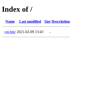
Index of /
Name
Last modified
Size
Description
cgi-bin/
2021-02-09 13:43
-